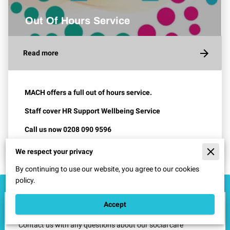
Out Of Hours Service
Read more
MACH offers a full out of hours service.
Staff cover
HR Support
Wellbeing Service
Call us now 0208 090 9596
We respect your privacy
By continuing to use our website, you agree to our cookies
policy.
How Can We Help?
Accept
Contact us with any questions​ about our social care