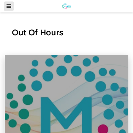
Out Of Hours